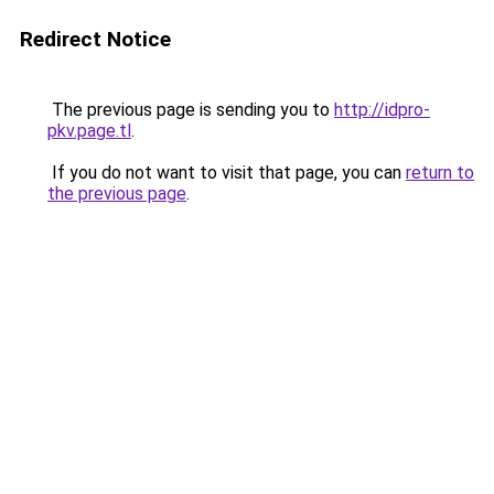
Redirect Notice
The previous page is sending you to
http://idpro-
pkv.page.tl
.
If you do not want to visit that page, you can
return to
the previous page
.