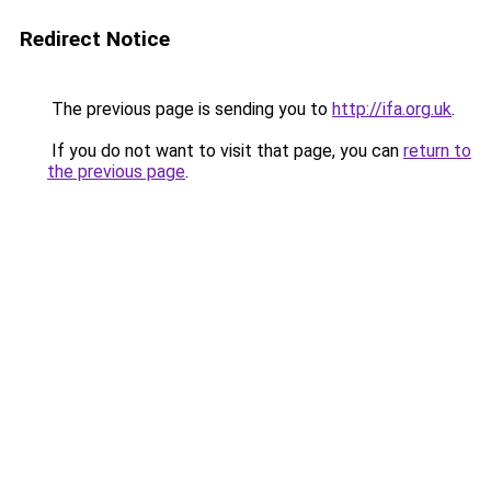
Redirect Notice
The previous page is sending you to
http://ifa.org.uk
.
If you do not want to visit that page, you can
return to
the previous page
.