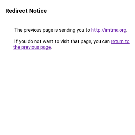
Redirect Notice
The previous page is sending you to
http://imtma.org
.
If you do not want to visit that page, you can
return to
the previous page
.