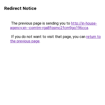
Redirect Notice
The previous page is sending you to
http://in-house-
agency.xn--comtm-rga8fqsmc2fcm9gq196cca
.
If you do not want to visit that page, you can
return to
the previous page
.