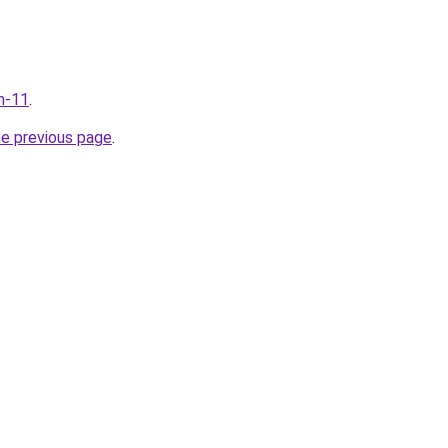
m-11
.
he previous page
.