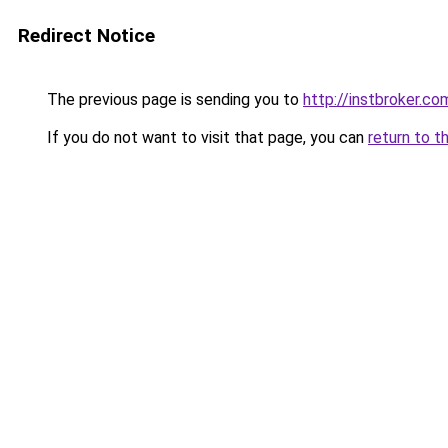
Redirect Notice
The previous page is sending you to
http://instbroker.co
If you do not want to visit that page, you can
return to t