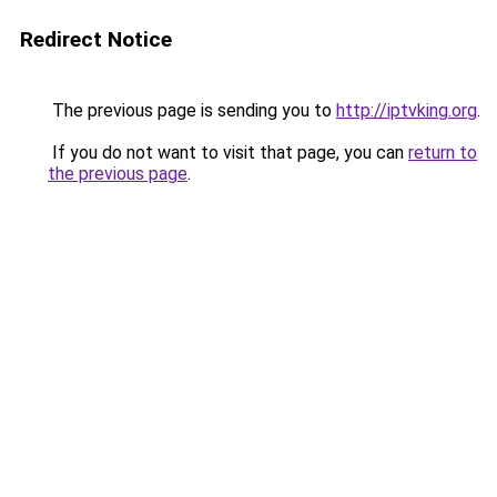
Redirect Notice
The previous page is sending you to
http://iptvking.org
.
If you do not want to visit that page, you can
return to
the previous page
.