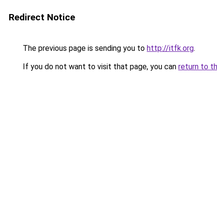
Redirect Notice
The previous page is sending you to
http://itfk.org
.
If you do not want to visit that page, you can
return to t