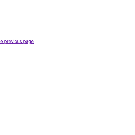
he previous page
.