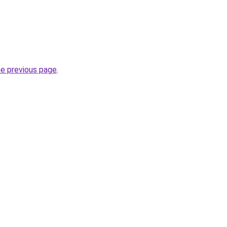
he previous page
.