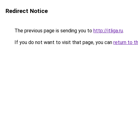
Redirect Notice
The previous page is sending you to
http://itliga.ru
.
If you do not want to visit that page, you can
return to t