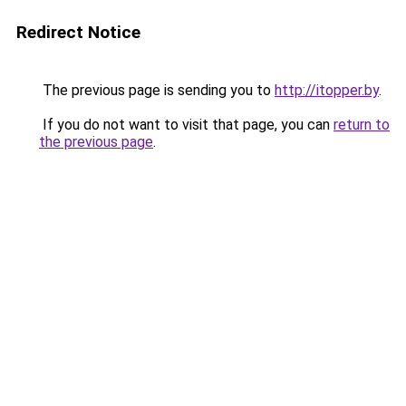
Redirect Notice
The previous page is sending you to
http://itopper.by
.
If you do not want to visit that page, you can
return to
the previous page
.