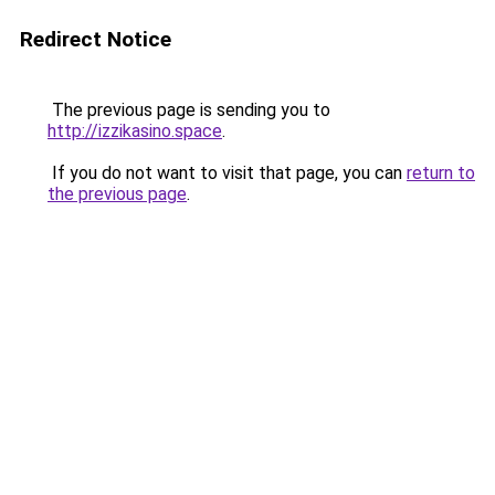
Redirect Notice
The previous page is sending you to
http://izzikasino.space
.
If you do not want to visit that page, you can
return to
the previous page
.