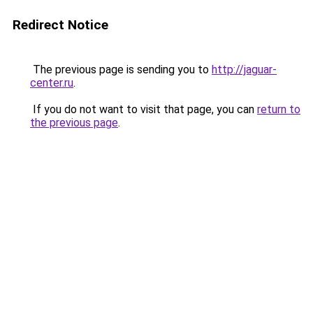
Redirect Notice
The previous page is sending you to
http://jaguar-
center.ru
.
If you do not want to visit that page, you can
return to
the previous page
.