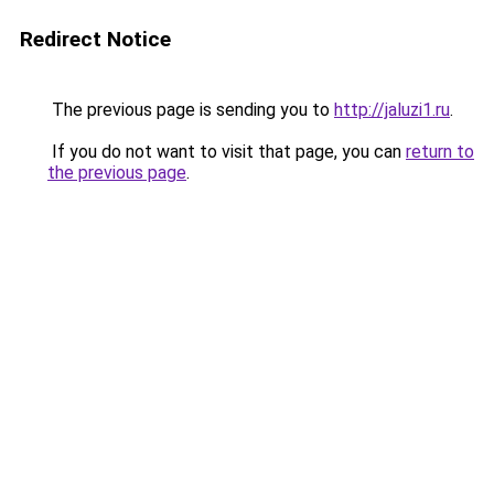
Redirect Notice
The previous page is sending you to
http://jaluzi1.ru
.
If you do not want to visit that page, you can
return to
the previous page
.