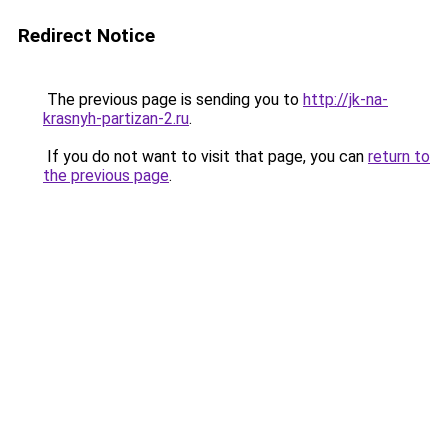
Redirect Notice
The previous page is sending you to
http://jk-na-
krasnyh-partizan-2.ru
.
If you do not want to visit that page, you can
return to
the previous page
.