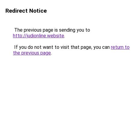
Redirect Notice
The previous page is sending you to
http://judionline.website
.
If you do not want to visit that page, you can
return to
the previous page
.