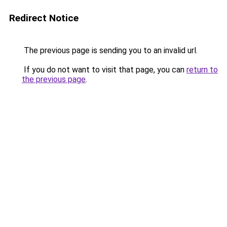
Redirect Notice
The previous page is sending you to an invalid url.
If you do not want to visit that page, you can
return to
the previous page
.