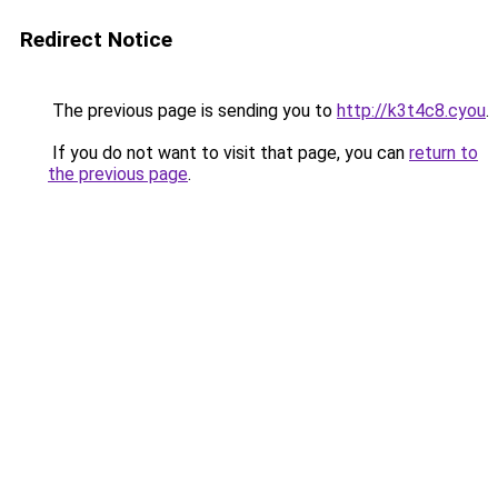
Redirect Notice
The previous page is sending you to
http://k3t4c8.cyou
.
If you do not want to visit that page, you can
return to
the previous page
.