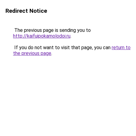
Redirect Notice
The previous page is sending you to
http://kaifuipokamolodoi.ru
.
If you do not want to visit that page, you can
return to
the previous page
.