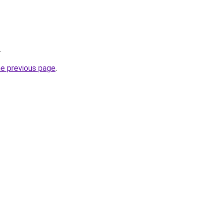
.
he previous page
.