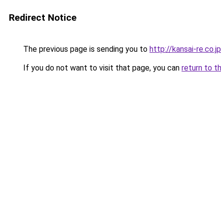
Redirect Notice
The previous page is sending you to
http://kansai-re.co.jp
If you do not want to visit that page, you can
return to t