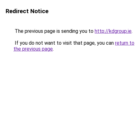
Redirect Notice
The previous page is sending you to
http://kdgroup.ie
.
If you do not want to visit that page, you can
return to
the previous page
.