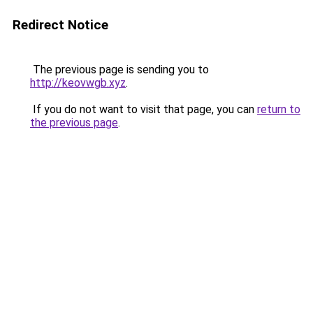
Redirect Notice
The previous page is sending you to
http://keovwgb.xyz
.
If you do not want to visit that page, you can
return to
the previous page
.