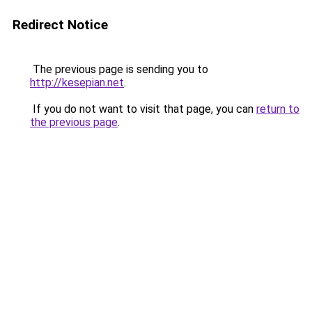
Redirect Notice
The previous page is sending you to
http://kesepian.net
.
If you do not want to visit that page, you can
return to
the previous page
.