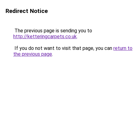
Redirect Notice
The previous page is sending you to
http://ketteringcarpets.co.uk
.
If you do not want to visit that page, you can
return to
the previous page
.