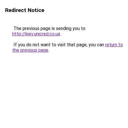
Redirect Notice
The previous page is sending you to
http://kiev.unicred.co.ua
.
If you do not want to visit that page, you can
return to
the previous page
.