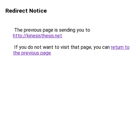
Redirect Notice
The previous page is sending you to
http://kinesisthesis.net
.
If you do not want to visit that page, you can
return to
the previous page
.