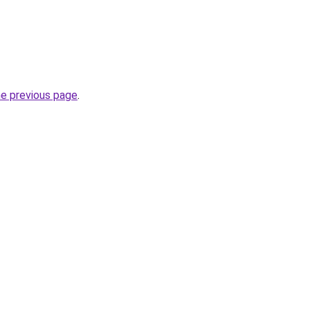
he previous page
.