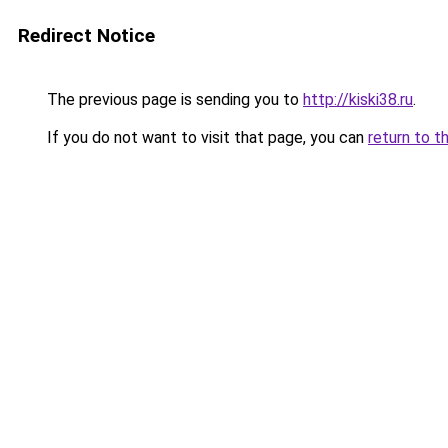
Redirect Notice
The previous page is sending you to
http://kiski38.ru
.
If you do not want to visit that page, you can
return to t