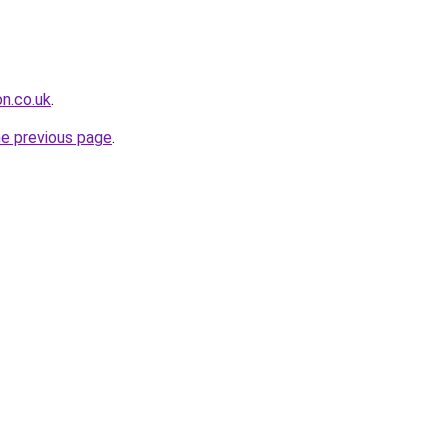
on.co.uk
.
he previous page
.