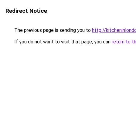
Redirect Notice
The previous page is sending you to
http://kitcheninlond
If you do not want to visit that page, you can
return to t