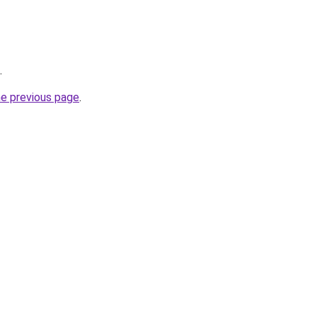
.
he previous page
.