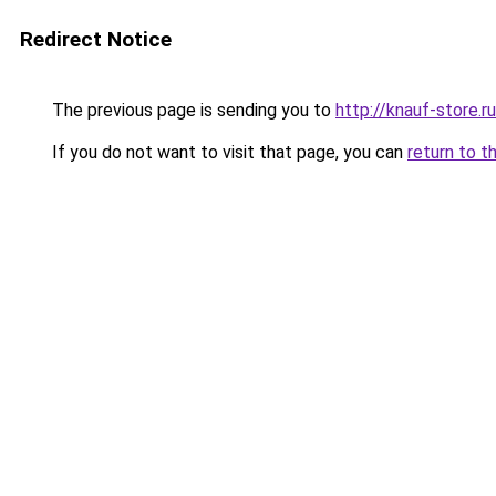
Redirect Notice
The previous page is sending you to
http://knauf-store.ru
If you do not want to visit that page, you can
return to t