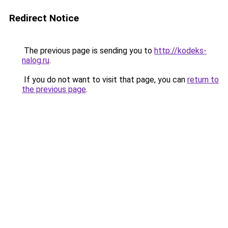
Redirect Notice
The previous page is sending you to
http://kodeks-
nalog.ru
.
If you do not want to visit that page, you can
return to
the previous page
.