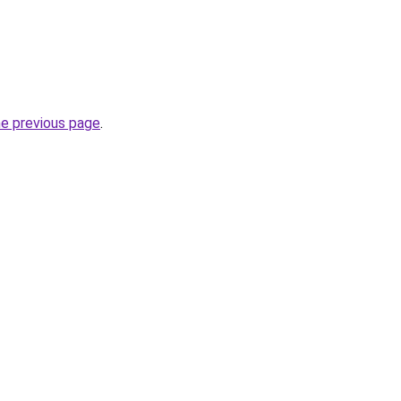
he previous page
.