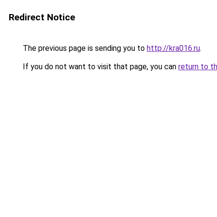
Redirect Notice
The previous page is sending you to
http://kra016.ru
.
If you do not want to visit that page, you can
return to t