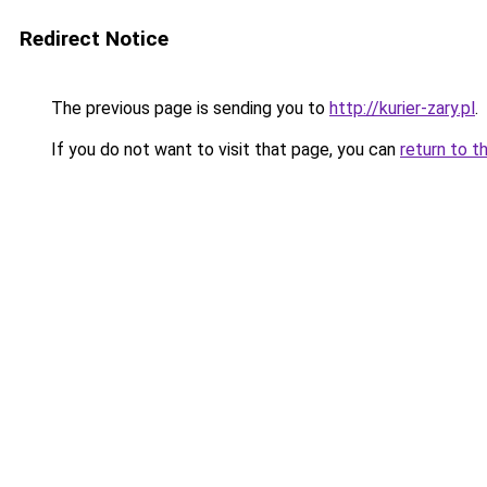
Redirect Notice
The previous page is sending you to
http://kurier-zary.pl
.
If you do not want to visit that page, you can
return to t