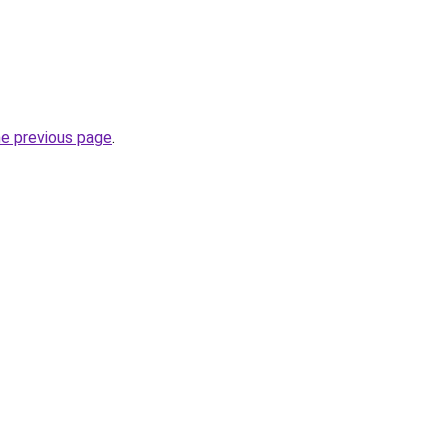
he previous page
.