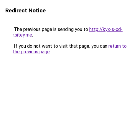
Redirect Notice
The previous page is sending you to
http://kyx-s-xd-
r.sitey.me
.
If you do not want to visit that page, you can
return to
the previous page
.