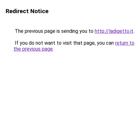
Redirect Notice
The previous page is sending you to
http://ladigetto.it
.
If you do not want to visit that page, you can
return to
the previous page
.