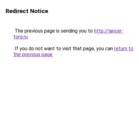
Redirect Notice
The previous page is sending you to
http://lancer-
torg.ru
.
If you do not want to visit that page, you can
return to
the previous page
.