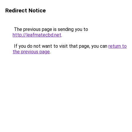
Redirect Notice
The previous page is sending you to
http://leafmatecbd.net
.
If you do not want to visit that page, you can
return to
the previous page
.