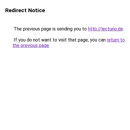
Redirect Notice
The previous page is sending you to
http://lecturio.de
.
If you do not want to visit that page, you can
return to
the previous page
.