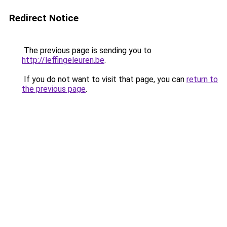
Redirect Notice
The previous page is sending you to
http://leffingeleuren.be
.
If you do not want to visit that page, you can
return to
the previous page
.