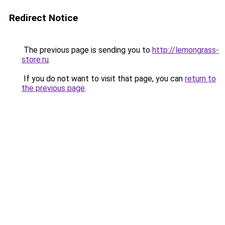
Redirect Notice
The previous page is sending you to
http://lemongrass-
store.ru
.
If you do not want to visit that page, you can
return to
the previous page
.