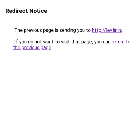
Redirect Notice
The previous page is sending you to
http://levfin.ru
.
If you do not want to visit that page, you can
return to
the previous page
.