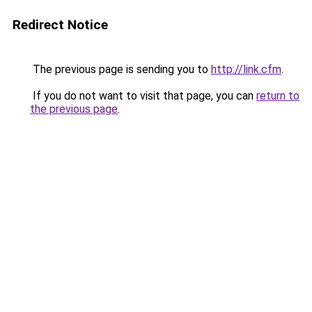
Redirect Notice
The previous page is sending you to
http://link.cfm
.
If you do not want to visit that page, you can
return to
the previous page
.