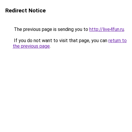
Redirect Notice
The previous page is sending you to
http://live4fun.ru
.
If you do not want to visit that page, you can
return to
the previous page
.