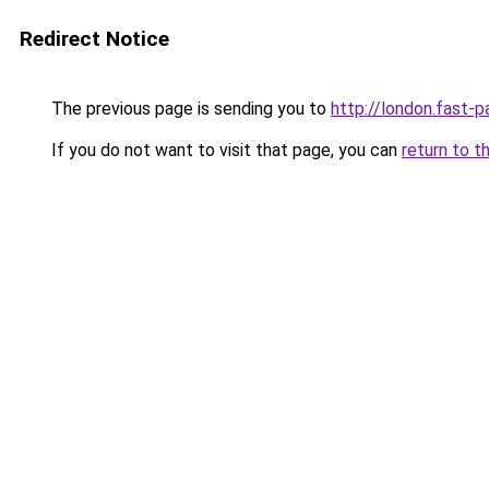
Redirect Notice
The previous page is sending you to
http://london.fast-p
If you do not want to visit that page, you can
return to t