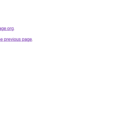
age.org
.
he previous page
.