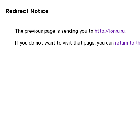
Redirect Notice
The previous page is sending you to
http://lonru.ru
.
If you do not want to visit that page, you can
return to t