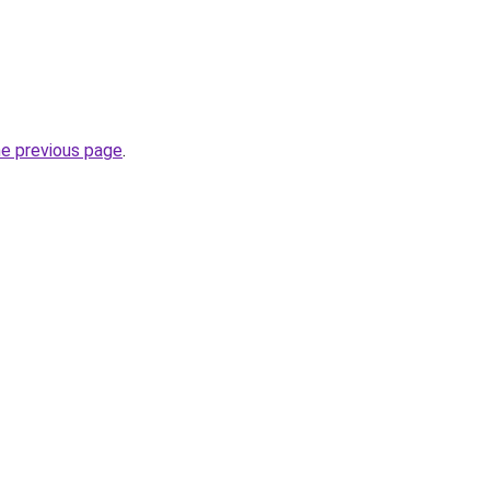
he previous page
.