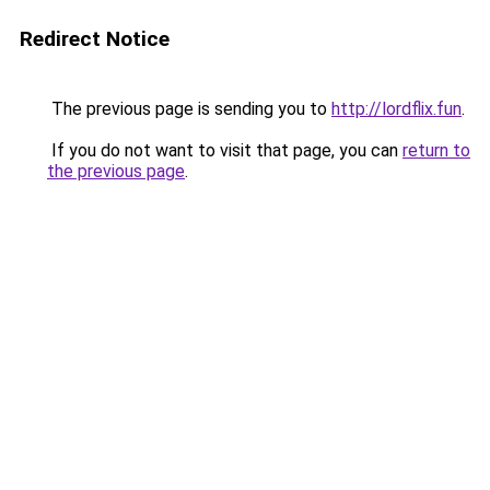
Redirect Notice
The previous page is sending you to
http://lordflix.fun
.
If you do not want to visit that page, you can
return to
the previous page
.