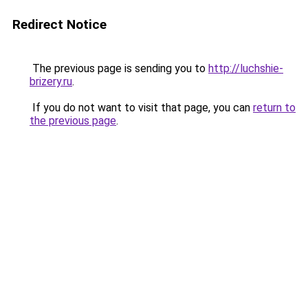
Redirect Notice
The previous page is sending you to
http://luchshie-
brizery.ru
.
If you do not want to visit that page, you can
return to
the previous page
.