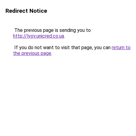
Redirect Notice
The previous page is sending you to
http://lvov.unicred.co.ua
.
If you do not want to visit that page, you can
return to
the previous page
.