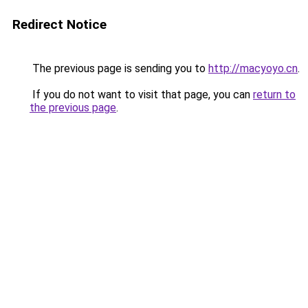
Redirect Notice
The previous page is sending you to
http://macyoyo.cn
.
If you do not want to visit that page, you can
return to
the previous page
.