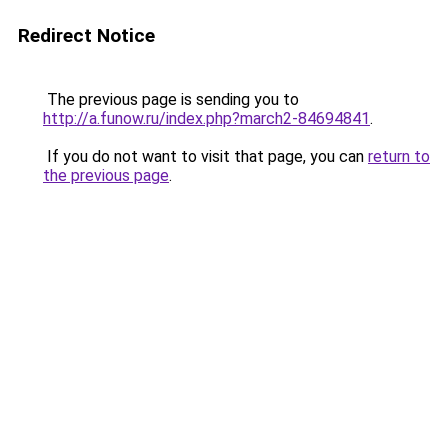
Redirect Notice
The previous page is sending you to
http://a.funow.ru/index.php?march2-84694841
.
If you do not want to visit that page, you can
return to
the previous page
.