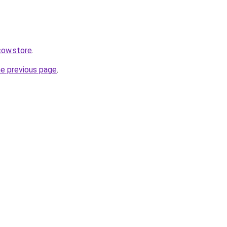
ow.store
.
he previous page
.