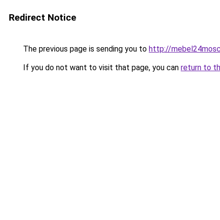
Redirect Notice
The previous page is sending you to
http://mebel24mosc
If you do not want to visit that page, you can
return to t