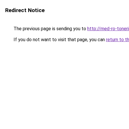
Redirect Notice
The previous page is sending you to
http://med-ro-toner
If you do not want to visit that page, you can
return to t