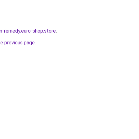
in-remedy.euro-shop.store
.
he previous page
.