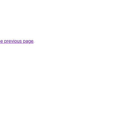
he previous page
.