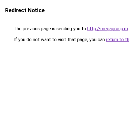
Redirect Notice
The previous page is sending you to
http://megagroup.ru
.
If you do not want to visit that page, you can
return to t